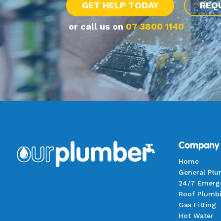
GET HELP TODAY
REQ
or call us on
07 3800 1140
Company
Home
General Pl
24/7 Emerg
Roof Plumb
Gas Fitting
Hot Water