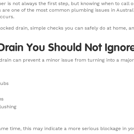
r is not always the first step, but knowing when to call
s are one of the most common plumbing issues in Austral
ccurs.
 blocked drain, simple checks you can safely do at home, 
 Drain You Should Not Ignor
d drain can prevent a minor issue from turning into a maj
tubs
ns
flushing
 same time, this may indicate a more serious blockage in yo