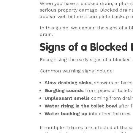
When you have a blocked drain, a plumbe
serious property damage. Blocked drain
appear well before a complete backup o
In this guide, we explain the signs of a
drain.
Signs of a Blocked
Recognising the early signs of a blocke
Common warning signs include:
Slow draining sinks,
showers or bath
Gurgling sounds
from pipes or toilets
Unpleasant smells
coming from drai
Water rising in the toilet bow
l after 
Water backing up
into other fixtures
If multiple fixtures are affected at the