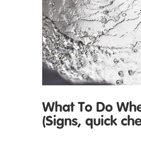
What To Do When
(Signs, quick ch