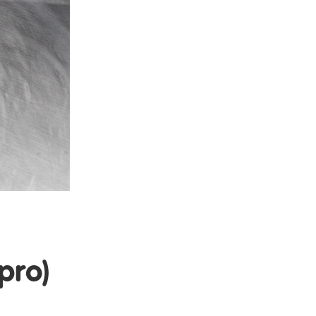
d
pro)