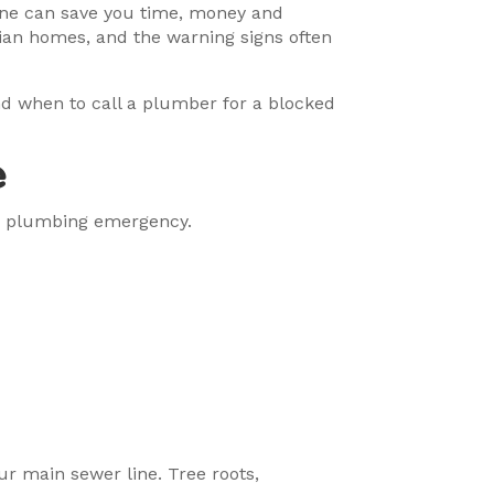
 one can save you time, money and
ian homes, and the warning signs often
and when to call a plumber for a blocked
e
or plumbing emergency.
ur main sewer line. Tree roots,