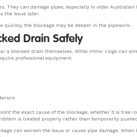
rs. They can damage pipes, especially in older Australia
 the issue later.
e quickly, the blockage may be deeper in the pipework.
cked Drain Safely
r a blocked drain themselves. While minor clogs can some
equire professional equipment.
teriors
int the exact cause of the blockage, whether it is tree ro
oblem is treated properly rather than temporarily pushed
ockage can worsen the issue or cause pipe damage. When in