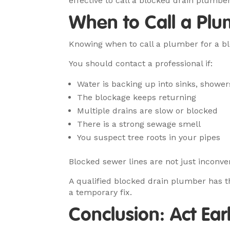
effective to call a blocked drain plumber
When to Call a Plu
Knowing when to call a plumber for a bl
You should contact a professional if:
Water is backing up into sinks, showers
The blockage keeps returning
Multiple drains are slow or blocked
There is a strong sewage smell
You suspect tree roots in your pipes
Blocked sewer lines are not just inconve
A qualified blocked drain plumber has th
a temporary fix.
Conclusion: Act Ea