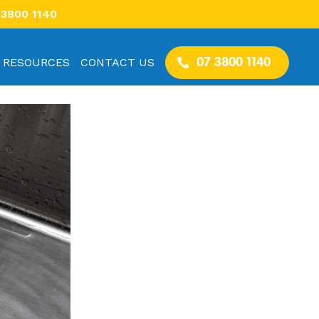
 3800 1140
RESOURCES
CONTACT US
07 3800 1140