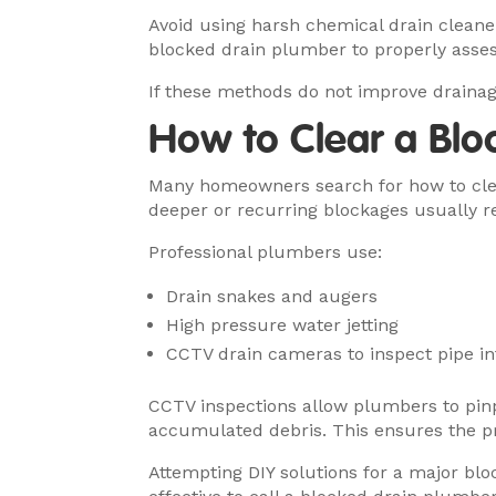
Avoid using harsh chemical drain cleane
blocked drain plumber to properly assess
If these methods do not improve drainag
How to Clear a Blo
Many homeowners search for how to clea
deeper or recurring blockages usually r
Professional plumbers use:
Drain snakes and augers
High pressure water jetting
CCTV drain cameras to inspect pipe in
CCTV inspections allow plumbers to pinpo
accumulated debris. This ensures the pr
Attempting DIY solutions for a major bl