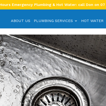
 Hours Emergency Plumbing & Hot Water: call Don on 07
ABOUT US
PLUMBING SERVICES
HOT WATER