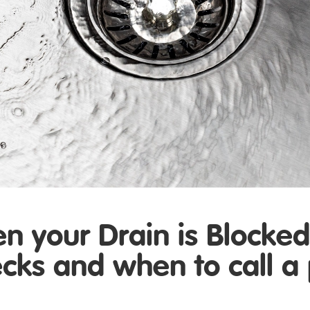
 your Drain is Blocke
ecks and when to call a 