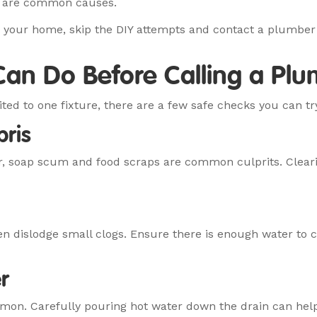
up are common causes.
o your home, skip the DIY attempts and contact a plumber
an Do Before Calling a Pl
ited to one fixture, there are a few safe checks you can tr
bris
r, soap scum and food scraps are common culprits. Cleari
ten dislodge small clogs. Ensure there is enough water to 
r
mmon. Carefully pouring hot water down the drain can hel