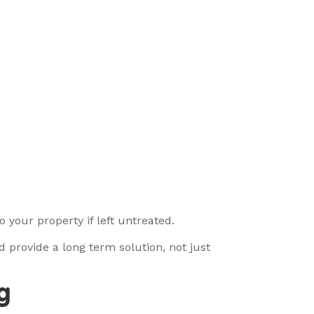
 your property if left untreated.
 provide a long term solution, not just
g