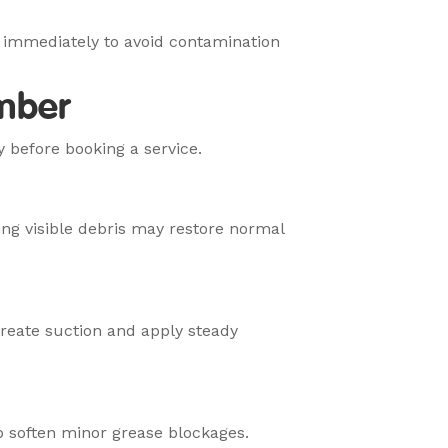
 immediately to avoid contamination
umber
y before booking a service.
ng visible debris may restore normal
create suction and apply steady
p soften minor grease blockages.