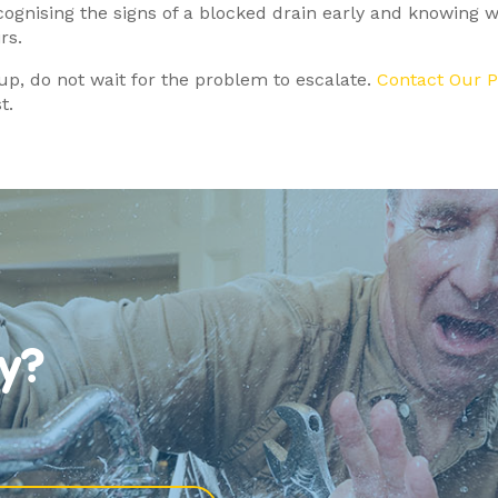
ecognising the signs of a blocked drain early and knowing 
rs.
 up, do not wait for the problem to escalate.
Contact Our 
t.
y?