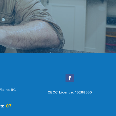
Plains BC
QBCC Licence: 15268550
rs:
07