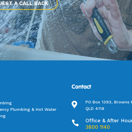
UEST A CALL BACK
Contact
PO Box 1393, Browns 
umbing

QLD 4118
ency Plumbing & Hot Water
ing
Office & After Hou

3800 1140