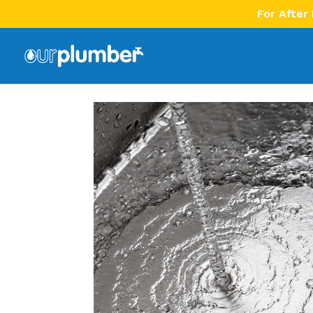
For After