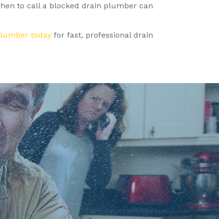
when to call a blocked drain plumber can
Plumber today
for fast, professional drain