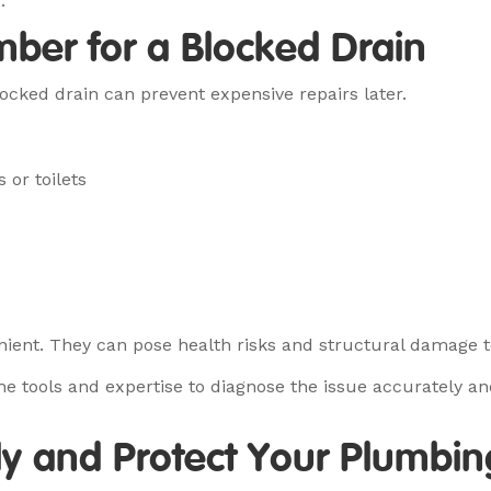
.
mber for a Blocked Drain
ocked drain can prevent expensive repairs later.
 or toilets
nient. They can pose health risks and structural damage to
e tools and expertise to diagnose the issue accurately and
rly and Protect Your Plumbin