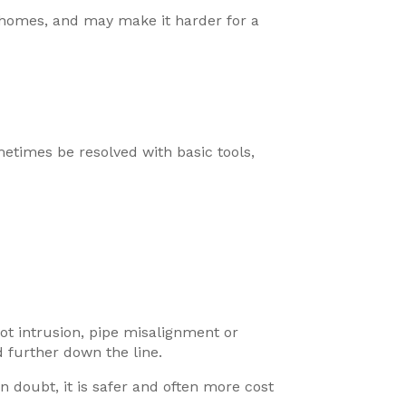
n homes, and may make it harder for a
times be resolved with basic tools,
ot intrusion, pipe misalignment or
 further down the line.
 doubt, it is safer and often more cost