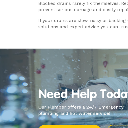
Blocked drains rarely fix themselves. R
prevent serious damage and costly repai
If your drains are slow, noisy or backing
solutions and expert advice you can trus
Need Help Toda
Our Plumber offers a 24/7 Emergency
plumbing and hot water service!