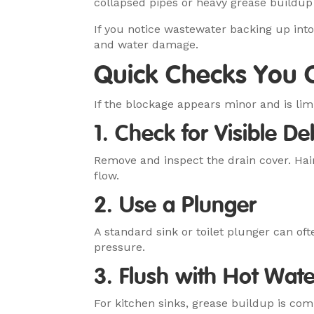
collapsed pipes or heavy grease build
If you notice wastewater backing up int
and water damage.
Quick Checks You C
If the blockage appears minor and is lim
1. Check for Visible De
Remove and inspect the drain cover. Hai
flow.
2. Use a Plunger
A standard sink or toilet plunger can of
pressure.
3. Flush with Hot Wate
For kitchen sinks, grease buildup is co